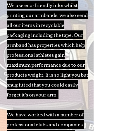
We use eco-friendly inks whilst
printing our armbands, we also send
all our items in recyclable
packaging including the tape. Our
armband has properties which help
professional athletes gain
maximum performance due to our
products weight. It is so light you but
snug fitted that you could easily
forget it's on your arm.
We have worked with a number of
professional clubs and companies.