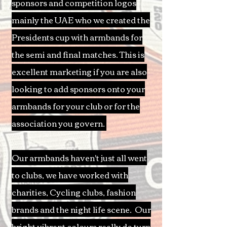
sponsors and competition logos
mainly the UAE who we created the
Presidents cup with armbands for
the semi and final matches. This is
excellent marketing if you are also
looking to add sponsors onto your
armbands for your club or for the
association you govern.
Our armbands haven't just all went
to clubs, we have worked with
charities, Cycling clubs, fashion
brands and the night life scene. Our
bright vibrant colours really do turn