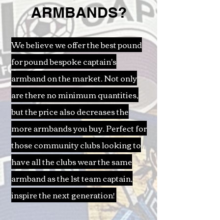
ARMBANDS?
We believe we offer the best pound
for pound bespoke captain's
armband on the market. Not only
are there no minimum quantities,
but the price also decreases the
more armbands you buy. Perfect for
those community clubs looking to
have all the clubs wear the same
armband as the 1st team captain,
inspire the next generation!