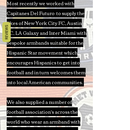
Most recently we worked with
Capitanes Del Futuro to supply the
likes of New York City FC, Austin
REVIEWS
FC, LA Galaxy and Inter Miami with
bespoke armbands suitable for the
Hispanic Star movement which
encourages Hispanics to get into
football and in turn welcomes them
into local American communities.
We also supplied a number of
football association's across the
world who wear an armband with