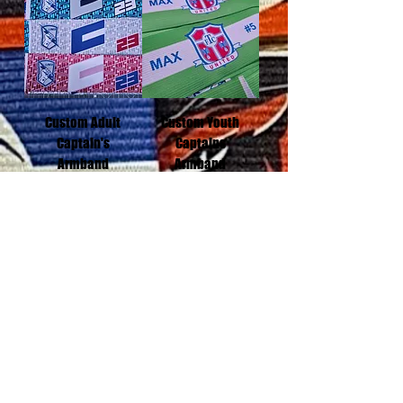
Custom Adult
Custom Youth
Captain's
Captains
Armband
Armband
Add to Cart
Add to Cart
Black mourning
Armband