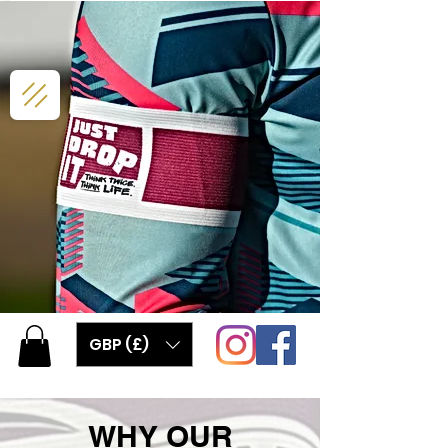
GBP (£)
WHY OUR