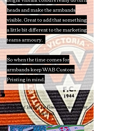
heads and make the armbands
visible. Great to add that something
a little bit different to the marketing
teams armoury
.
So when the time comes for
armbands keep WAB Custom
Printing in mind.
Click the image to find the customize
button