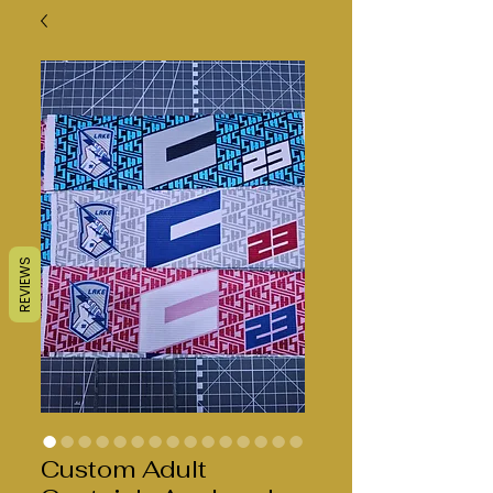
REVIEWS
Custom Adult