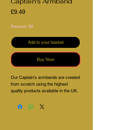
Captain's Armband
Price
£9.49
Premium 50
Add to your basket
Buy Now
Our Captain's armbands are created
from scratch using the highest
quality products available in the UK.
These can be fully customised to
suit your teams colours as well as
adding your beautiful club crest. An
email will be sent once your order
has been placed. We will get your