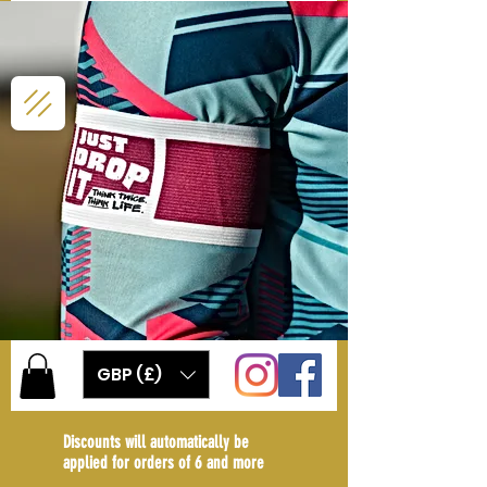
GBP (£)
Discounts will automatically be
applied for orders of 6 and more