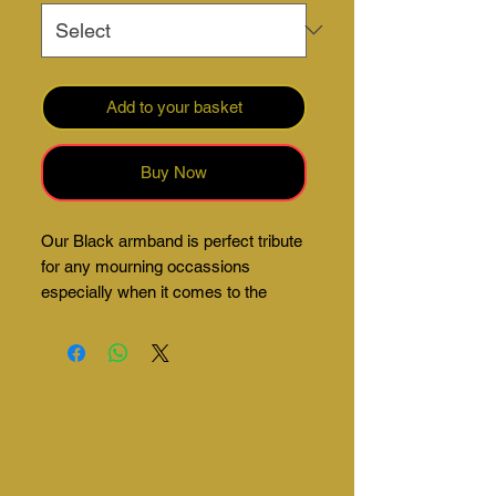
Add to your basket
Buy Now
Our Black armband is perfect tribute
for any mourning occassions
especially when it comes to the
sports field.
Made from super lightweight material
meaning you can forget you're even
wearing them.
Comes in eco-friendly packaging.