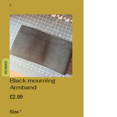
REVIEWS
Black mourning
Armband
Price
£2.99
Size
*