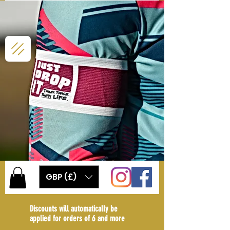
GBP (£)
Discounts will automatically be
applied for orders of 6 and more