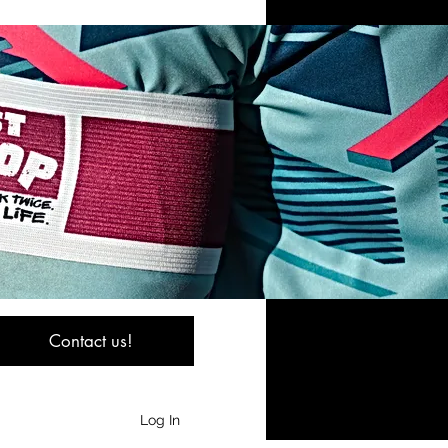
Contact us!
Log In