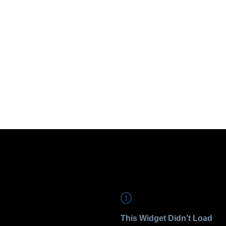
This Widget Didn’t Load