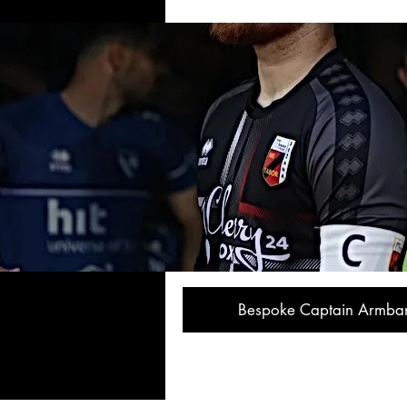
Bespoke Captain Armba