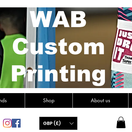
WAB
Custom
Printing
nds
Shop
About us
GBP (£)