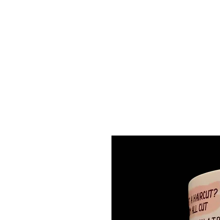
Discounts will automatic
applied for orders of 6