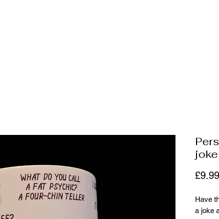
ally be
 and more
Per
jok
£9.9
Have th
a joke 