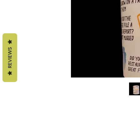
REVIEWS