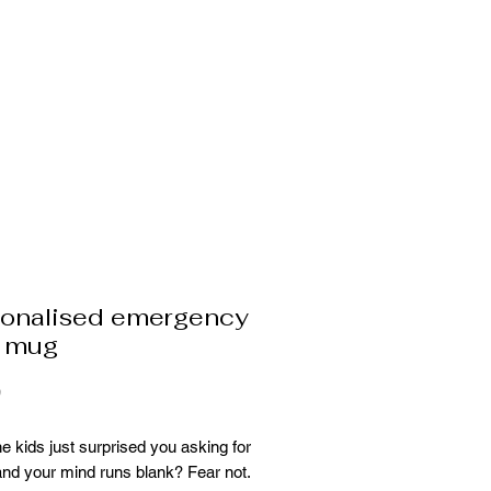
sonalised emergency
e mug
Price
9
e kids just surprised you asking for
and your mind runs blank? Fear not.