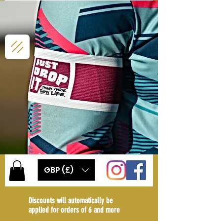
GBP (£)
Discounts will automatically be
applied for orders of 6 and more