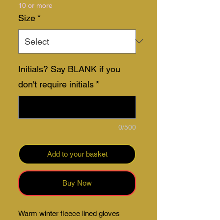
10 or more
Size
*
Initials? Say BLANK if you
don't require initials
*
0/500
Add to your basket
Buy Now
Warm winter fleece lined gloves