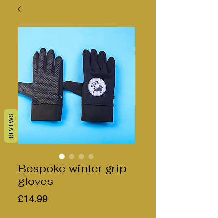
REVIEWS
Bespoke winter grip
gloves
Price
£14.99