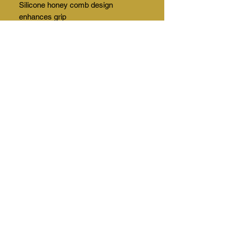
Silicone honey comb design
enhances grip
Index finger compatible with
electronic device. For example, you
can use your mobile phone without
removing the glove.
Initials and logo can be added
This Widget Didn’t Load
Refresh this page to try again.