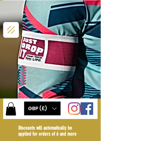
GBP (£)
Discounts will automatically be
applied for orders of 6 and more