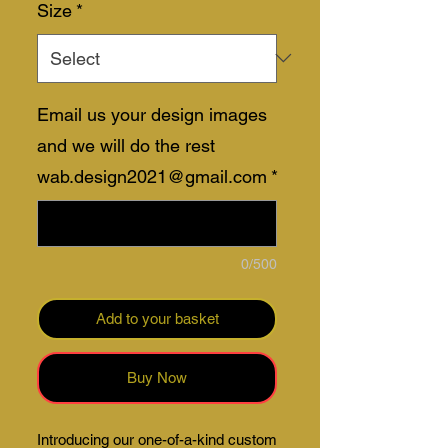
Size
*
Email us your design images
and we will do the rest
wab.design2021@gmail.com
*
0/500
Add to your basket
Buy Now
Introducing our one-of-a-kind custom