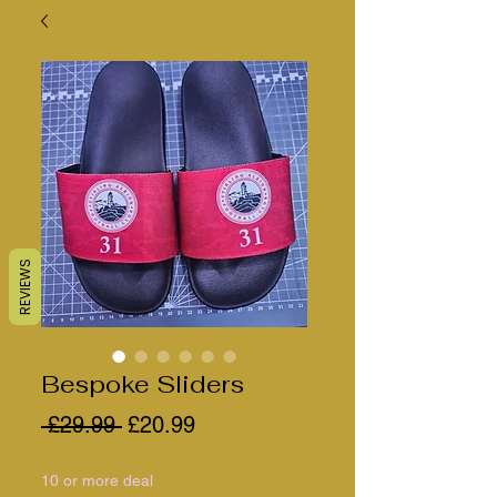
REVIEWS
Bespoke Sliders
Regular
Sale
 £29.99 
£20.99
Price
Price
10 or more deal