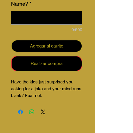
Name?
*
0/500
Agregar al carrito
Realizar compra
Have the kids just surprised you
asking for a joke and your mind runs
blank? Fear not.
Our mug comes with a number of
jokes ready to bail you of that tricky
situation.