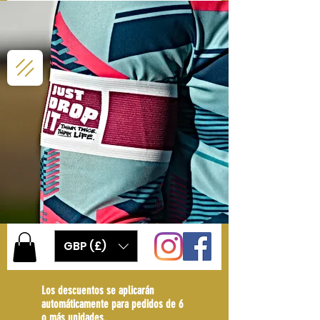
GBP (£)
Los descuentos se aplicarán
automáticamente para pedidos de 6
o más unidades.