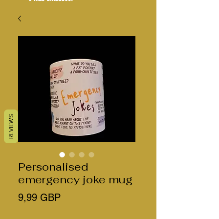
REVIEWS
Personalised
emergency joke mug
Precio
9,99 GBP