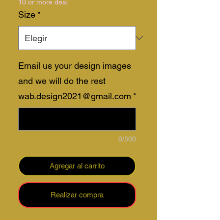
10 or more deal
oferta
Size
*
Email us your design images
and we will do the rest
wab.design2021@gmail.com
*
0/500
Agregar al carrito
Realizar compra