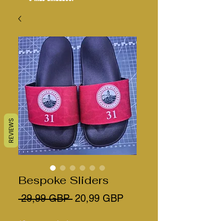
REVIEWS
Bespoke Sliders
Precio
Precio
 29,99 GBP 
20,99 GBP
de