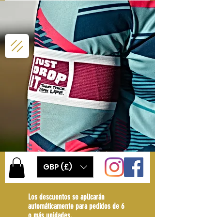
GBP (£)
Los descuentos se aplicarán
automáticamente para pedidos de 6
o más unidades.